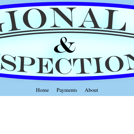
Home
Payments
About