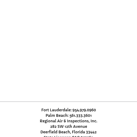
Fort Lauderdale: 954.979.0960
Palm Beach: 561.333.3601
Regional Air & Inspections, Inc.
282 SW 12th Avenue
Deerfield Beach, Florida 33442