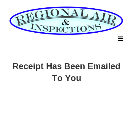
Skip
to
content
Receipt Has Been Emailed
To You