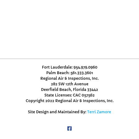
Fort Lauderdale: 954.979.0960
Palm Beach: 561.333.3601
Regional Air & Inspections, Inc.
282 SW 12th Avenue
Deerfield Beach, Florida 33442
State Licenses: CAC 057562
Copyright 2022 Regional Air & Inspections, Inc.
Site Design and Maintained By:
Terri Zamore
Facebook